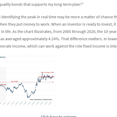
quality bonds that supports my long-term plan?”
d identifying the peak in real time may be more a matter of chance t
hen they put money to work. When an investor is ready to invest, it
 in life. As the chart illustrates, from 2005 through 2020, the 10-y
t has averaged approximately 4.24%. That difference matters. In low
enerate income, which can work against the role fixed income is inte
Click here to enlarge