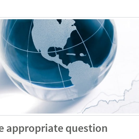
e appropriate question