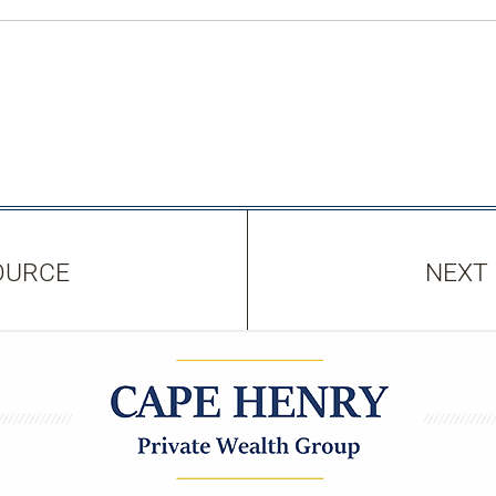
OURCE
NEXT