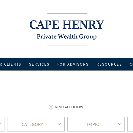
R CLIENTS
SERVICES
FOR ADVISORS
RESOURCES
C
RESET ALL FILTERS
CATEGORY
TOPIC