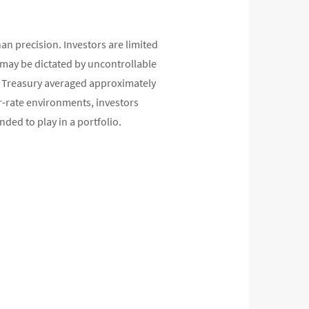
han precision. Investors are limited
 may be dictated by uncontrollable
ear Treasury averaged approximately
er-rate environments, investors
nded to play in a portfolio.