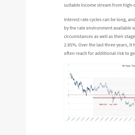
suitable income stream from high-
Interest rate cycles can be long, an
by the rate environment available w
circumstances as well as their stage
2.85%. Over the last three years, i
often reach for additional risk to g