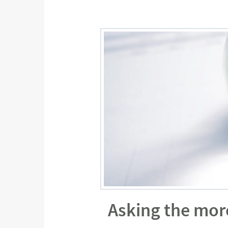
Asking the mor