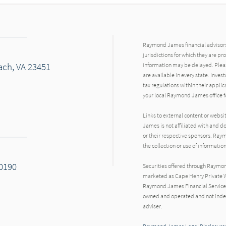
Raymond James financial advisors 
jurisdictions for which they are pr
each, VA 23451
information may be delayed. Pleas
are available in every state. Inves
tax regulations within their applic
your local Raymond James office fo
Links to external content or websi
James is not affiliated with and d
or their respective sponsors. Raym
the collection or use of informat
20190
Securities offered through Raymo
marketed as Cape Henry Private W
Raymond James Financial Services 
owned and operated and not indep
adviser.