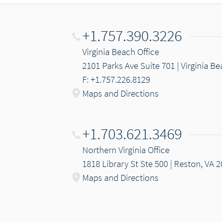
+1.757.390.3226
Virginia Beach Office
2101 Parks Ave Suite 701 | Virginia B
F: +1.757.226.8129
Maps and Directions
+1.703.621.3469
Northern Virginia Office
1818 Library St Ste 500 | Reston, VA 
Maps and Directions