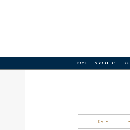
HOME
ABOUT US
OU
DATE