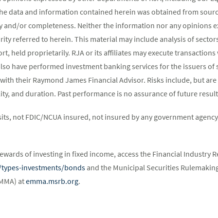
The data and information contained herein was obtained from source
y and/or completeness. Neither the information nor any opinions ex
rity referred to herein. This material may include analysis of sectors
t, held proprietarily. RJA or its affiliates may execute transaction
lso have performed investment banking services for the issuers of 
 with their Raymond James Financial Advisor. Risks include, but are 
atility, and duration. Past performance is no assurance of future result
its, not FDIC/NCUA insured, not insured by any government agency,
ewards of investing in fixed income, access the Financial Industry R
st/types-investments/bonds
and the Municipal Securities Rulemaking
EMMA) at
emma.msrb.org
.