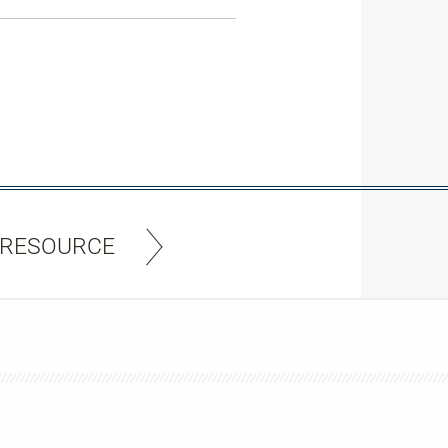
 RESOURCE