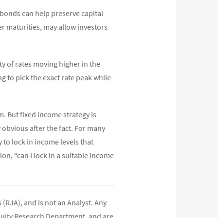
 bonds can help preserve capital
r maturities, may allow investors
y of rates moving higher in the
 to pick the exact rate peak while
rm. But fixed income strategy is
 obvious after the fact. For many
 to lock in income levels that
on, “can I lock in a suitable income
(RJA), and is not an Analyst. Any
quity Research Department, and are