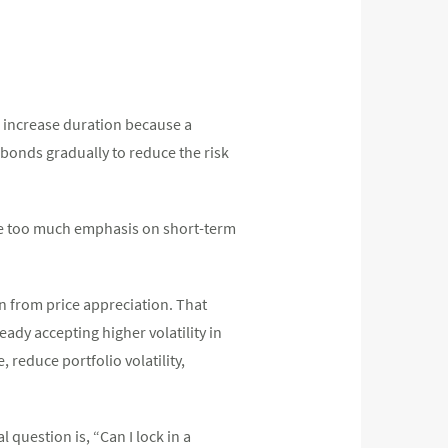
to increase duration because a
 bonds gradually to reduce the risk
ce too much emphasis on short-term
urn from price appreciation. That
ady accepting higher volatility in
 reduce portfolio volatility,
l question is, “Can I lock in a