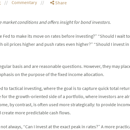
g
Commentary
Share
 market conditions and offers insight for bond investors.
the Fed to make its move on rates before investing?” “Should I wait 
 oil prices higher and push rates even higher?” “Should I invest in
regular basis and are reasonable questions. However, they may pla
phasis on the purpose of the fixed income allocation.
ed to tactical investing, where the goal is to capture quick total ret
r the growth-oriented side of a portfolio, where investors are alre
ome, by contrast, is often used more strategically: to provide income,
d create more predictable cash flows.
not always, “Can I invest at the exact peak in rates?” A more practica