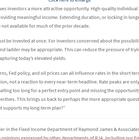
es investors a more attractive opportunity. High-quality individual
roviding meaningful income. Extending duration, or locking in longe
 not available for much of the prior decade.
t be invested at once. For investors concerned about the possibilit
d ladder may be appropriate. This can reduce the pressure of trying
capturing today’s elevated yields.
ns, Fed policy, and oil prices can all influence rates in the short te
sion, not a reaction to every near-term headline. Rate peaks are only
aiting too long for a perfect entry point and missing the opportunity
ectives. This brings us back to perhaps the more appropriate questi
at supports my long-term plan?”
ader in the Fixed Income Department of Raymond James & Associates 
m opinions expressed by other departments of RJA, including our E