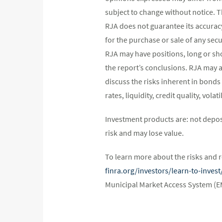
subject to change without notice. 
RJA does not guarantee its accurac
for the purchase or sale of any secu
RJA may have positions, long or shor
the report’s conclusions. RJA may a
discuss the risks inherent in bonds
rates, liquidity, credit quality, vol
Investment products are: not depos
risk and may lose value.
To learn more about the risks and r
finra.org/investors/learn-to-inve
Municipal Market Access System (