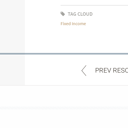
TAG CLOUD
Fixed Income
PREV RES