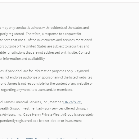
may only conduct business with residents of the states and
operly registered. Therefore, a response to a request for
e note that not all of the investments and services mentioned
tors outside of the United States are subject to securities and
able jurisdictions that are not addressed on this site. Contact
r information and availability.
tes, if provided, are for information purposes only. Raymond
oes not endorse authorize or sponsor any of the listed websites
ond James is not responsible for the content of any website or
ion regarding any website's users and/or members.
nd James Financial Services, Inc., member
FINRA
/
SIPC
,
ealth Group. Investment advisory services offered through
Advisors, Inc.. Cape Henry Private Wealth Group is separately
endently registered as a broker-dealer or investment