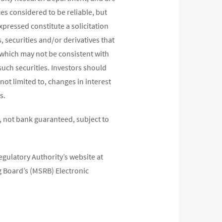
s considered to be reliable, but
pressed constitute a solicitation
, securities and/or derivatives that
s which may not be consistent with
such securities. Investors should
not limited to, changes in interest
s.
 not bank guaranteed, subject to
egulatory Authority’s website at
 Board’s (MSRB) Electronic