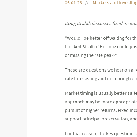
06.01.26
Markets and Investin
Doug Drabik discusses fixed income
“Would I be better off waiting for 
blocked Strait of Hormuz could push
of missing the rate peak?”
These are questions we hear on a 
rate forecasting and not enough em
Market timing is usually better suit
approach may be more appropriate fo
pursuit of higher returns. Fixed inc
support principal preservation, an
For that reason, the key question is 