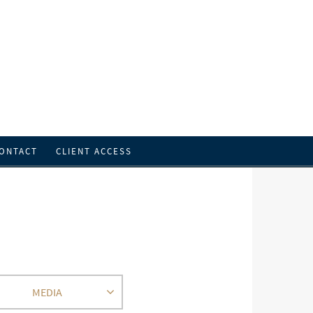
ONTACT
CLIENT ACCESS
MEDIA