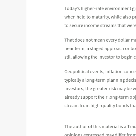
Today’s higher-rate environment giv
when held to maturity, while also p
to secure income streams that were
That does not mean every dollar mus
near term, a staged approach or bon
still allowing the investor to begin 
Geopolitical events, inflation concer
typically a long-term planning deci
investors, the greater risk may be w
already support their long-term obj
stream from high-quality bonds th
The author of this material is a Tr
opinions expressed may differ fro