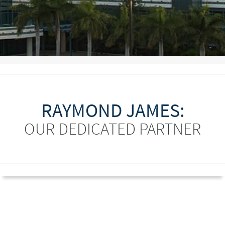
RAYMOND JAMES:
OUR DEDICATED PARTNER