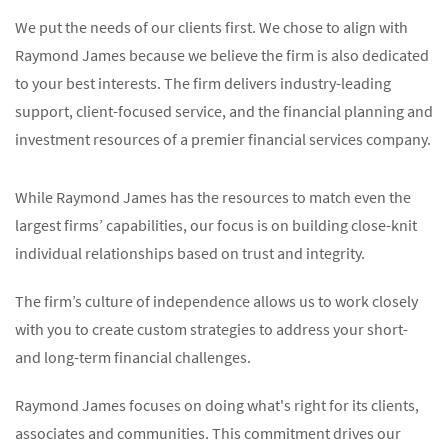
We put the needs of our clients first. We chose to align with
Raymond James because we believe the firm is also dedicated
to your best interests. The firm delivers industry-leading
support, client-focused service, and the financial planning and
investment resources of a premier financial services company.
While Raymond James has the resources to match even the
largest firms’ capabilities, our focus is on building close-knit
individual relationships based on trust and integrity.
The firm’s culture of independence allows us to work closely
with you to create custom strategies to address your short-
and long-term financial challenges.
Raymond James focuses on doing what's right for its clients,
associates and communities. This commitment drives our