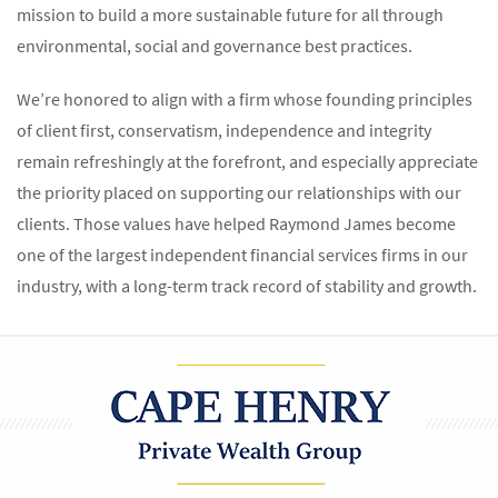
mission to build a more sustainable future for all through
environmental, social and governance best practices.
We’re honored to align with a firm whose founding principles
of client first, conservatism, independence and integrity
remain refreshingly at the forefront, and especially appreciate
the priority placed on supporting our relationships with our
clients. Those values have helped Raymond James become
one of the largest independent financial services firms in our
industry, with a long-term track record of stability and growth.