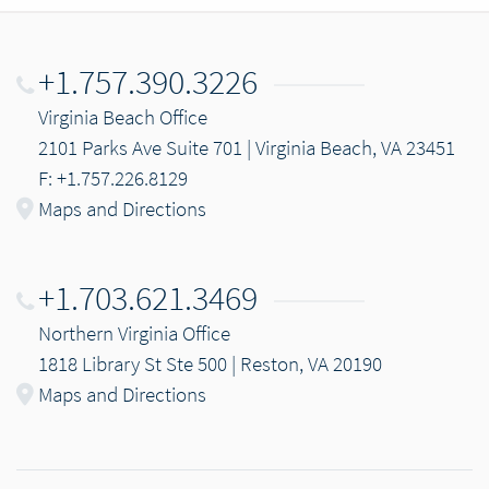
+1.757.390.3226
Virginia Beach Office
2101 Parks Ave Suite 701 | Virginia Beach, VA 23451
F: +1.757.226.8129
Maps and Directions
+1.703.621.3469
Northern Virginia Office
1818 Library St Ste 500 | Reston, VA 20190
Maps and Directions