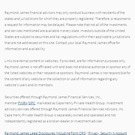
Raymond James financial advisors may only conduct business with residents of the
states and jurisdictions for which they are properly registered. Therefore, a response to
a request for information may be delayed. Please note that not all of the investments
and services mentioned are available in every state. Investors outside of the United
States are subject to securities and tax regulations within their applicable jurisdictions
that are not addressed on this site. Contact your local Raymond James office for
information and availability.
Links to external content or websites, if provided, are for information purposes only.
Raymond James is not affiliated with and does not endorse authorize or sponsor any of
the listed websites or their respective sponsors. Raymond James is not responsible for
the content of any website or the collection or use of information regarding any
website's users and/or members.
Securities offered through Raymond James Financial Services, Inc.,
member
FINRA
/
SIPC
, marketed as Cape Henry Private Wealth Group. Investment
advisory services offered through Raymond James Financial Services Advisors, Inc..
Cape Henry Private Wealth Group is separately owned and operated and not
independently registered as a broker-dealer or investment adviser.
Raymond James Legal Disclosures (Including Form CRS)
|
Privacy, Security & Account