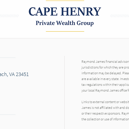
Raymond James financial advisors 
jurisdictions for which they are pr
each, VA 23451
information may be delayed. Pleas
are available in every state. Inves
tax regulations within their applic
your local Raymond James office fo
Links to external content or websi
James is not affiliated with and d
or their respective sponsors. Raym
the collection or use of informat