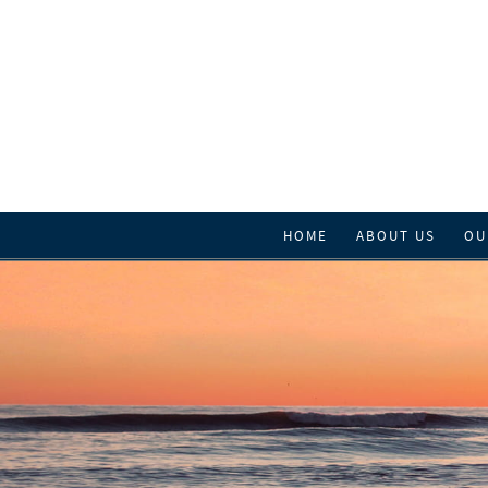
HOME
ABOUT US
OU