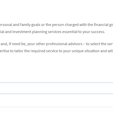
rsonal and family goals or the person charged with the financial go
cial and investment planning services essential to your success.
nd, if need be, your other professional advisors – to select the ser
tise to tailor the required service to your unique situation and wit