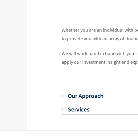
Whether you are an individual with pe
to provide you with an array of finan
We will work hand in hand with you – a
apply our investment insight and exper
Our Approach
Services