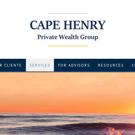
R CLIENTS
SERVICES
FOR ADVISORS
RESOURCES
C