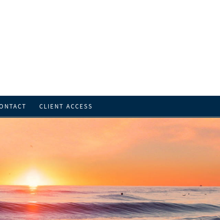
ONTACT
CLIENT ACCESS