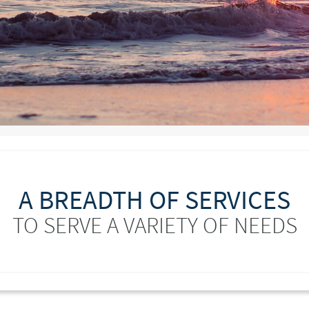
A BREADTH OF SERVICES
TO SERVE A VARIETY OF NEEDS