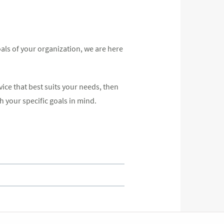
als of your organization, we are here
vice that best suits your needs, then
h your specific goals in mind.