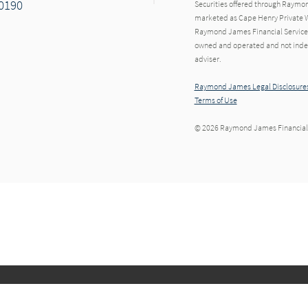
20190
Securities offered through Raymo
marketed as Cape Henry Private W
Raymond James Financial Services 
owned and operated and not indep
adviser.
Raymond James Legal Disclosures
Terms of Use
© 2026 Raymond James Financial,