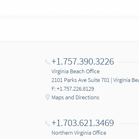
+1.757.390.3226
Virginia Beach Office
2101 Parks Ave Suite 701 | Virginia B
F: +1.757.226.8129
Maps and Directions
+1.703.621.3469
Northern Virginia Office