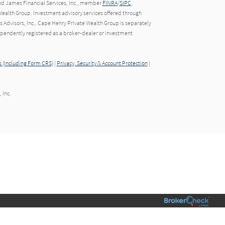
nd James Financial Services, Inc., member
FINRA
/
SIPC
,
ealth Group. Investment advisory services offered through
Advisors, Inc.. Cape Henry Private Wealth Group is separately
endently registered as a broker-dealer or investment
 (Including Form CRS)
|
Privacy, Security & Account Protection
|
 Inc.