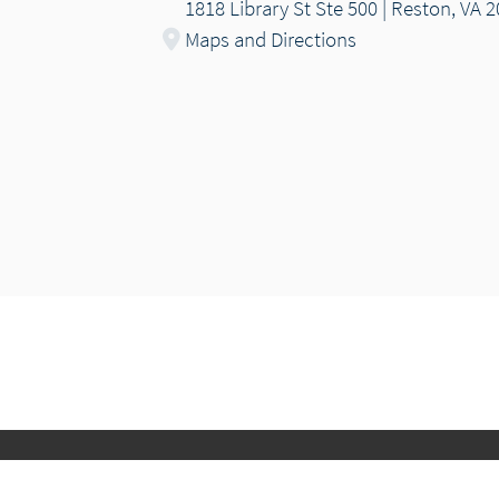
1818 Library St Ste 500 | Reston, VA 
Maps and Directions