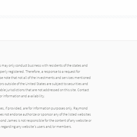
may only conduct business with residents of the states and
operly registered. Therefore, a response to a request for
e note that not all of the investments and services mentioned
tors outside of the United States are subject to securities and
able jurisdictions that are not addressed on this site. Contact
r information and availability.
tes, if provided, are for information purposes only. Raymond
oes not endorse authorize or sponsor any of the listed websites
ond James is not responsible for the content of any website or
ion regarding any website's users and/or members.