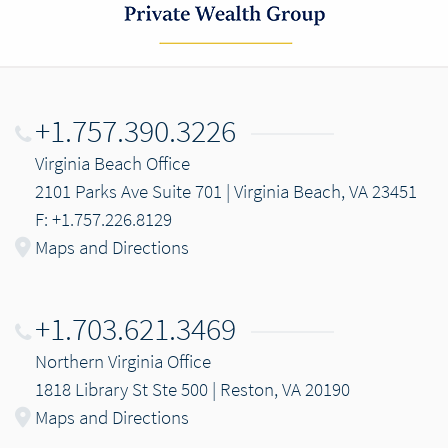
+1.757.390.3226
Virginia Beach Office
2101 Parks Ave Suite 701 | Virginia Beach, VA 23451
F: +1.757.226.8129
Maps and Directions
+1.703.621.3469
Northern Virginia Office
1818 Library St Ste 500 | Reston, VA 20190
Maps and Directions