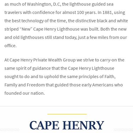
as much of Washington, D.C, the lighthouse guided sea
travelers with confidence for almost 100 years. In 1881, using
the best technology of the time, the distinctive black and white
striped “New” Cape Henry Lighthouse was built. Both the new
and old lighthouses still stand today, just a few miles from our
office.
At Cape Henry Private Wealth Group we strive to carry-on the
same spirit of guidance that the Cape Henry Lighthouse
sought to do and to uphold the same principles of Faith,
Family and Freedom that guided those early Americans who
founded our nation.