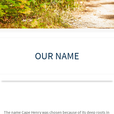
OUR NAME
The name Cape Henry was chosen because of its deep roots in