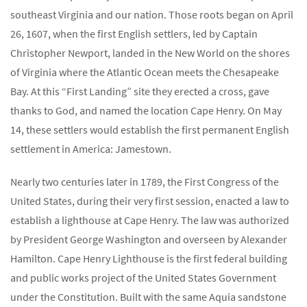
southeast Virginia and our nation. Those roots began on April
26, 1607, when the first English settlers, led by Captain
Christopher Newport, landed in the New World on the shores
of Virginia where the Atlantic Ocean meets the Chesapeake
Bay. At this “First Landing” site they erected a cross, gave
thanks to God, and named the location Cape Henry. On May
14, these settlers would establish the first permanent English
settlement in America: Jamestown.
Nearly two centuries later in 1789, the First Congress of the
United States, during their very first session, enacted a law to
establish a lighthouse at Cape Henry. The law was authorized
by President George Washington and overseen by Alexander
Hamilton. Cape Henry Lighthouse is the first federal building
and public works project of the United States Government
under the Constitution. Built with the same Aquia sandstone