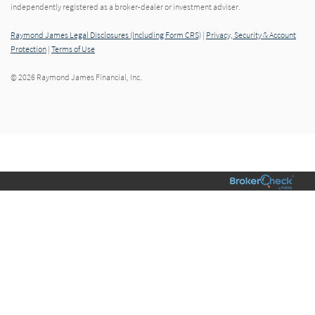
independently registered as a broker-dealer or investment adviser.
Raymond James Legal Disclosures (Including Form CRS)
|
Privacy, Security & Account
Protection
|
Terms of Use
© 2026 Raymond James Financial, Inc.