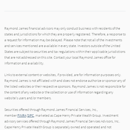
Raymond James financial advisors may only conduct business with residents of the
states and jurisdictions for which they are properly registered. Therefore, a response to
a request for information may be delayed. Please note that not all of the investments
and services mentioned are available in every state. Investors outside of the United
States are subject to securities and tax regulations within their applicable jurisdictions
that are not addressed on this site. Contact your local Raymond James office for
information and availability.
Links to external content or websites, if provided, are for information purposes only.
Raymond James is not affiliated with and does not endorse authorize or sponsor any of
the listed websites or their respective sponsors. Raymond James is not responsible for
the content of any website or the collection or use of information regarding any
website's users and/or members.
Securities offered through Raymond James Financial Services, Inc.,
member
FINRA
/
SIPC
, marketed as Cape Henry Private Wealth Group. Investment
advisory services offered through Raymond James Financial Services Advisors, Inc..
Cape Henry Private Wealth Group is separately owned and operated and not