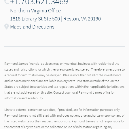
+1.703.621.3469
Northern Virginia Office
1818 Library St Ste 500 | Reston, VA 20190
Maps and Directions
Raymond James financial advisors may only conduct business with residents of the
states and jurisdictions for which they are properly registered. Therefore, a response to
a request for information may be delayed. Please note that not all of the investments
and services mentioned are available in every state. Investors outside of the United
States are subject to securities and tax regulations within their applicable jurisdictions
that are not addressed on this site. Contact your local Raymond James office for
information and availability.
Links to external content or websites, if provided, are for information purposes only.
Raymond James is not affiliated with and does not endorse authorize or sponsor any of
the listed websites or their respective sponsors. Raymond James is not responsible for
the content of any website or the collection or use of information regarding any