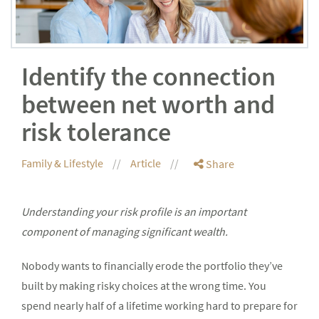
Identify the connection
between net worth and
risk tolerance
Family & Lifestyle
Article
Share
Understanding your risk profile is an important
component of managing significant wealth.
Nobody wants to financially erode the portfolio they’ve
built by making risky choices at the wrong time. You
spend nearly half of a lifetime working hard to prepare for