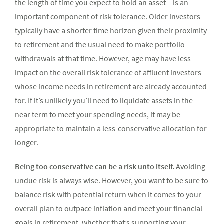
the length of time you expect to hold an asset – is an
important component of risk tolerance. Older investors
typically have a shorter time horizon given their proximity
to retirement and the usual need to make portfolio
withdrawals at that time. However, age may have less
impact on the overall risk tolerance of affluent investors
whose income needs in retirement are already accounted
for. If it’s unlikely you’ll need to liquidate assets in the
near term to meet your spending needs, it may be
appropriate to maintain a less-conservative allocation for
longer.
Being too conservative can be a risk unto itself.
Avoiding
undue risk is always wise. However, you want to be sure to
balance risk with potential return when it comes to your
overall plan to outpace inflation and meet your financial
goals in retirement, whether that’s supporting your