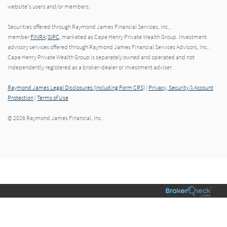
website's users and/or members.
Securities offered through Raymond James Financial Services, Inc.,
member
FINRA
/
SIPC
, marketed as Cape Henry Private Wealth Group. Investment
advisory services offered through Raymond James Financial Services Advisors, Inc..
Cape Henry Private Wealth Group is separately owned and operated and not
independently registered as a broker-dealer or investment adviser.
Raymond James Legal Disclosures (Including Form CRS)
|
Privacy, Security & Account
Protection
|
Terms of Use
© 2026 Raymond James Financial, Inc.