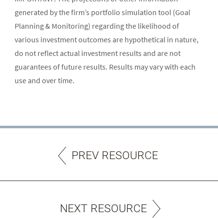
generated by the firm’s portfolio simulation tool (Goal
Planning & Monitoring) regarding the likelihood of
various investment outcomes are hypothetical in nature,
do not reflect actual investment results and are not
guarantees of future results. Results may vary with each
use and over time.
PREV RESOURCE
NEXT RESOURCE