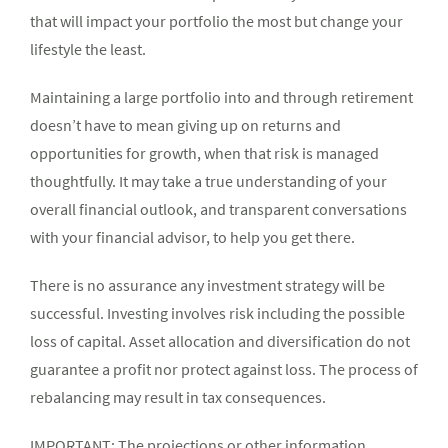
that will impact your portfolio the most but change your
lifestyle the least.
Maintaining a large portfolio into and through retirement
doesn’t have to mean giving up on returns and
opportunities for growth, when that risk is managed
thoughtfully. It may take a true understanding of your
overall financial outlook, and transparent conversations
with your financial advisor, to help you get there.
There is no assurance any investment strategy will be
successful. Investing involves risk including the possible
loss of capital. Asset allocation and diversification do not
guarantee a profit nor protect against loss. The process of
rebalancing may result in tax consequences.
IMPORTANT: The projections or other information