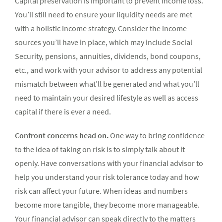
Capital preservation is important to prevent income loss.
Y
ou’ll still need to ensure your liquidity needs are met
with a holistic income strategy. Consider the income
sources you’ll have in place, which may include Social
Security, pensions, annuities, dividends, bond coupons,
etc., and work with your advisor to address any potential
mismatch between what’ll be generated and what you’ll
need to maintain your desired lifestyle as well as access
capital if there is ever a need.
Confront concerns head on.
One way to bring confidence
to the idea of taking on risk is to simply talk about it
openly. Have conversations with your financial advisor to
help you understand your risk tolerance today and how
risk can affect your future. When ideas and numbers
become more tangible, they become more manageable.
Your financial advisor can speak directly to the matters