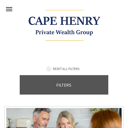
RESET ALL FILTERS
FILTERS