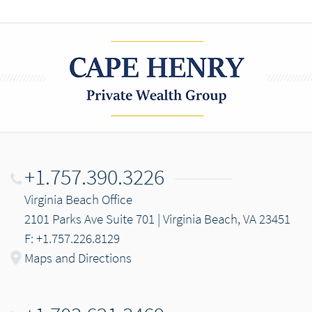
+1.757.390.3226
Virginia Beach Office
2101 Parks Ave Suite 701 | Virginia Beach, VA 23451
F: +1.757.226.8129
Maps and Directions