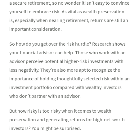
a secure retirement, so no wonder it isn’t easy to convince
yourself to embrace risk. As vital as wealth preservation
is, especially when nearing retirement, returns are still an
important consideration.
So how do you get over the risk hurdle? Research shows
your financial advisor can help. Those who work with an
advisor perceive potential higher-risk investments with
less negativity. They’re also more apt to recognize the
importance of holding thoughtfully selected risk within an
investment portfolio compared with wealthy investors
who don’t partner with an advisor.
But how risky is too risky when it comes to wealth
preservation and generating returns for high-net-worth
investors?
You might be surprised.