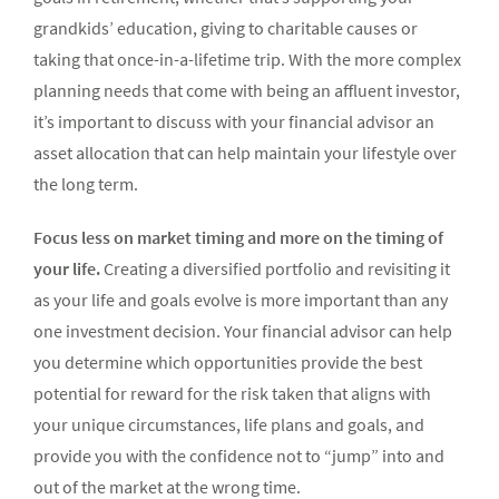
grandkids’ education, giving to charitable causes or
taking that once-in-a-lifetime trip. With the more complex
planning needs that come with being an affluent investor,
it’s important to discuss with your financial advisor an
asset allocation that can help maintain your lifestyle over
the long term.
Focus less on market timing and more on the timing of
your life.
Creating a diversified portfolio and revisiting it
as your life and goals evolve is more important than any
one investment decision. Your financial advisor can help
you determine which opportunities provide the best
potential for reward for the risk taken that aligns with
your unique circumstances, life plans and goals, and
provide you with the confidence not to “jump” into and
out of the market at the wrong time.