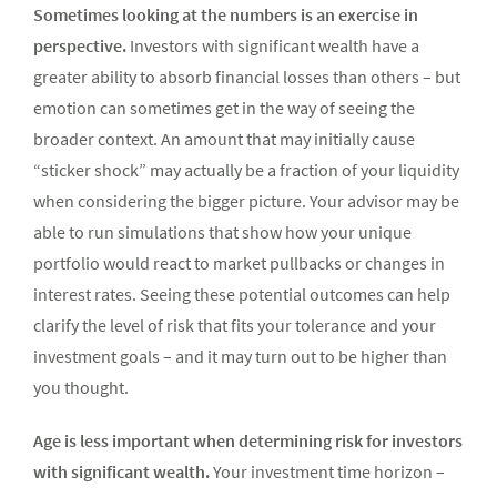
Sometimes looking at the numbers is an exercise in
perspective.
Investors with significant wealth have a
greater ability to absorb financial losses than others – but
emotion can sometimes get in the way of seeing the
broader context. An amount that may initially cause
“sticker shock” may actually be a fraction of your liquidity
when considering the bigger picture. Your advisor may be
able to run simulations that show how your unique
portfolio would react to market pullbacks or changes in
interest rates. Seeing these potential outcomes can help
clarify the level of risk that fits your tolerance and your
investment goals – and it may turn out to be higher than
you thought.
Age is less important when determining risk for investors
with significant wealth.
Your investment time horizon –