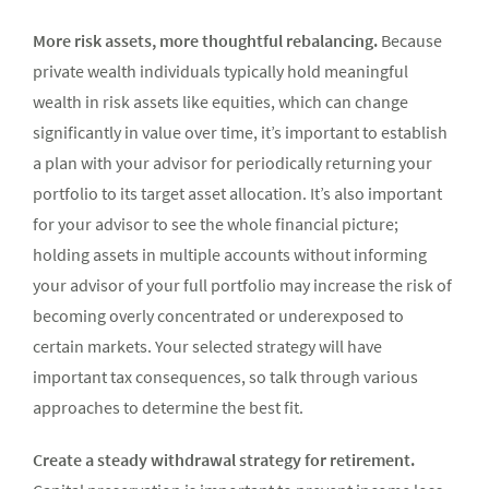
More risk assets, more thoughtful rebalancing.
Because
private wealth individuals typically hold meaningful
wealth in risk assets like equities, which can change
significantly in value over time, it’s important to establish
a plan with your advisor for periodically returning your
portfolio to its target asset allocation.
It’s also important
for your advisor to see the whole financial picture;
holding assets in multiple accounts without informing
your advisor of your full portfolio may increase the risk of
becoming overly concentrated or underexposed to
certain markets.
Your selected strategy will have
important tax consequences, so talk through various
approaches to determine the best fit.
Create a steady withdrawal strategy for retirement.